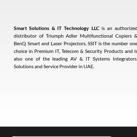
Smart Solutions & IT Technology LLC
is an authorize
distributor of Triumph Adler Multifunctional Copiers 
BenQ Smart and Laser Projectors. SSIT is the number on
choice in Premium IT, Telecom & Security Products and i
also one of the leading AV & IT Systems Integrators
Solutions and Service Provider in UAE.