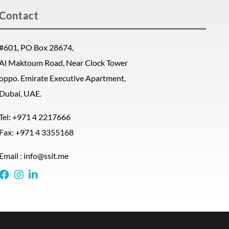
Contact
#601, PO Box 28674,
Al Maktoum Road, Near Clock Tower
oppo. Emirate Executive Apartment,
Dubai, UAE.
Tel: +971 4 2217666
Fax: +971 4 3355168
Email : info@ssit.me