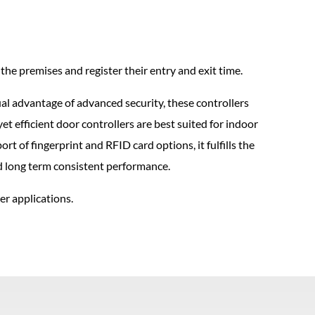
he premises and register their entry and exit time.
l advantage of advanced security, these controllers
et efficient door controllers are best suited for indoor
t of fingerprint and RFID card options, it fulfills the
nd long term consistent performance.
r applications.