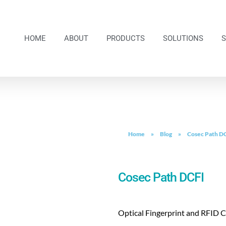
HOME
ABOUT
PRODUCTS
SOLUTIONS
Home
»
Blog
»
Cosec Path D
Cosec Path DCFI
Optical Fingerprint and RFID 