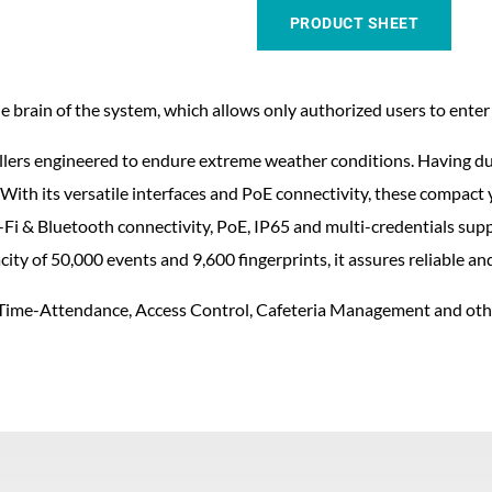
PRODUCT SHEET
 brain of the system, which allows only authorized users to enter t
lers engineered to endure extreme weather conditions. Having dua
With its versatile interfaces and PoE connectivity, these compact y
Fi & Bluetooth connectivity, PoE, IP65 and multi-credentials suppor
ty of 50,000 events and 9,600 fingerprints, it assures reliable a
or Time-Attendance, Access Control, Cafeteria Management and othe