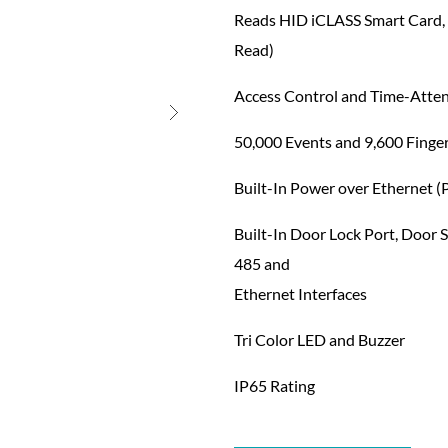
Reads HID iCLASS Smart Card,
Read)
Access Control and Time-Atte
50,000 Events and 9,600 Finge
Built-In Power over Ethernet (
Built-In Door Lock Port, Door S
485 and
Ethernet Interfaces
Tri Color LED and Buzzer
IP65 Rating