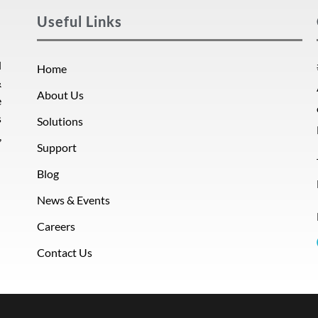
Useful Links
d
Home
&
About Us
e
s
Solutions
,
Support
Blog
News & Events
Careers
Contact Us