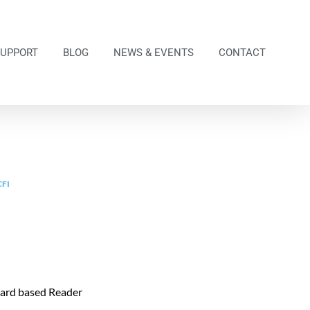
SUPPORT
BLOG
NEWS & EVENTS
CONTACT
CFI
Card based Reader