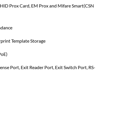
 HID Prox Card, EM Prox and Mifare Smart(CSN
ndance
rprint Template Storage
PoE)
ense Port, Exit Reader Port, Exit Switch Port, RS-