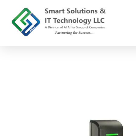
SSIT
Smart Solutions and IT Technology
C
o
s
e
c