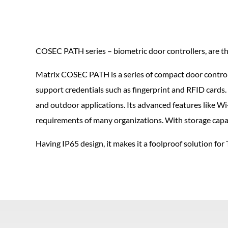
COSEC PATH series – biometric door controllers, are the
Matrix COSEC PATH is a series of compact door control
support credentials such as fingerprint and RFID cards. 
and outdoor applications. Its advanced features like Wi-
requirements of many organizations. With storage capaci
Having IP65 design, it makes it a foolproof solution f