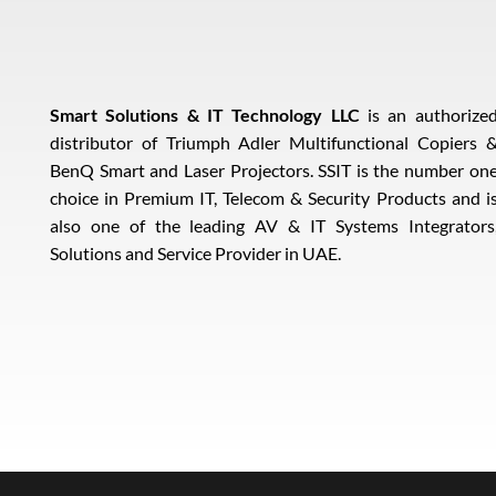
Smart Solutions & IT Technology LLC
is an authorize
distributor of Triumph Adler Multifunctional Copiers 
BenQ Smart and Laser Projectors. SSIT is the number on
choice in Premium IT, Telecom & Security Products and i
also one of the leading AV & IT Systems Integrators
Solutions and Service Provider in UAE.