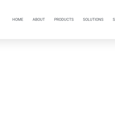
HOME
ABOUT
PRODUCTS
SOLUTIONS