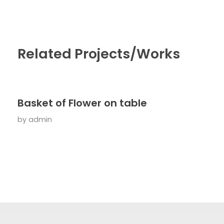
Related Projects/Works
Basket of Flower on table
by
admin