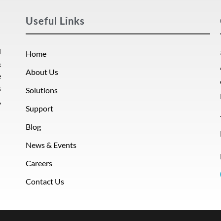
Useful Links
d
Home
&
About Us
e
s
Solutions
,
Support
Blog
News & Events
Careers
Contact Us