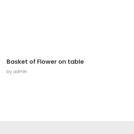
Basket of Flower on table
by
admin