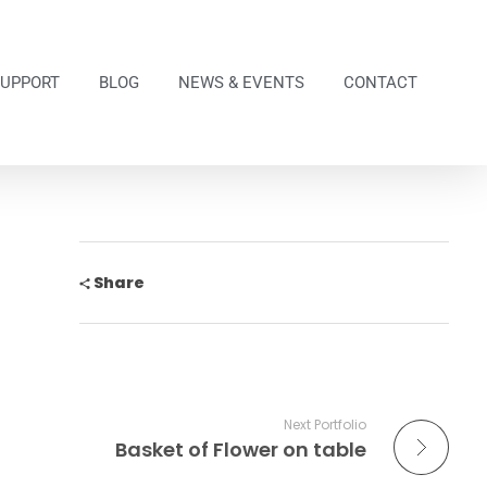
SUPPORT
BLOG
NEWS & EVENTS
CONTACT
Share
Next Portfolio
Basket of Flower on table