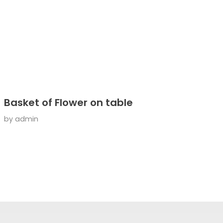
Basket of Flower on table
by
admin