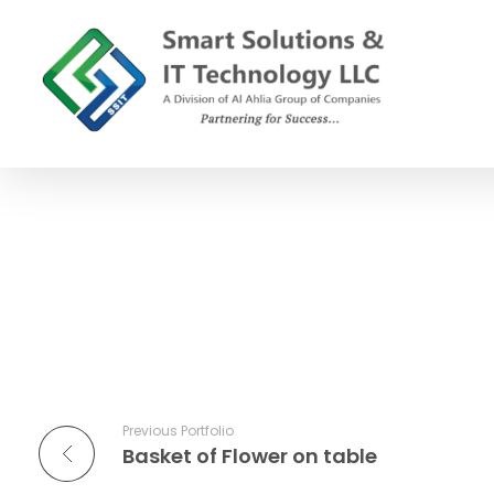
SSIT
Smart Solutions and IT Technology
Previous Portfolio
Basket of Flower on table