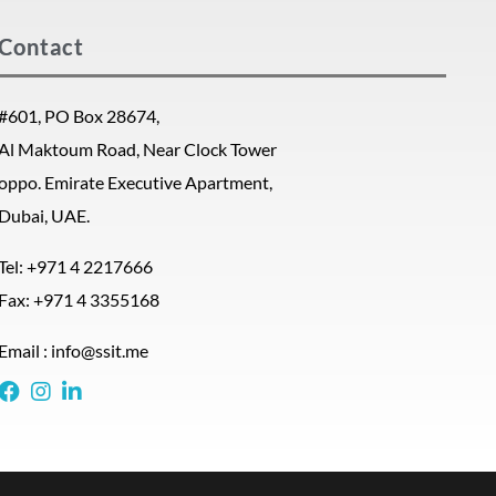
Contact
#601, PO Box 28674,
Al Maktoum Road, Near Clock Tower
oppo. Emirate Executive Apartment,
Dubai, UAE.
Tel: +971 4 2217666
Fax: +971 4 3355168
Email : info@ssit.me