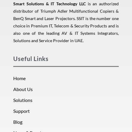
Smart Solutions & IT Technology LLC
is an authorized
distributor of Triumph Adler Multifunctional Copiers &
BenQ Smart and Laser Projectors. SSIT is the number one
choice in Premium IT, Telecom & Security Products and is
also one of the leading AV & IT Systems Integrators,
Solutions and Service Provider in UAE.
Useful Links
Home
About Us
Solutions
Support
Blog