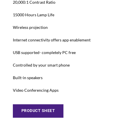
20,000:1 Contrast Ratio
15000 Hours Lamp Life
Wireless projection
Internet connectivity offers app enablement
USB supported- completely PC free
Controlled by your smart phone
Built-in speakers
Video Conferencing Apps
PRODUCT SHEET