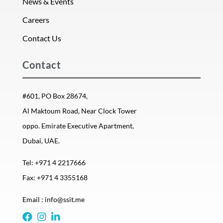
News & Events
Careers
Contact Us
Contact
#601, PO Box 28674,
Al Maktoum Road, Near Clock Tower
oppo. Emirate Executive Apartment,
Dubai, UAE.
Tel: +971 4 2217666
Fax: +971 4 3355168
Email : info@ssit.me