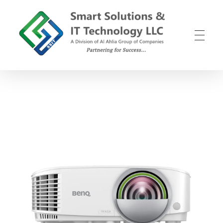
SSIT
Smart Solutions and IT Technology
B
e
n
Q
E