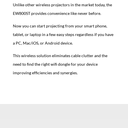
Unlike other wireless projectors in the market today, the
EW800ST provides convenience like never before.
Now you can start projecting from your smart phone,
tablet, or laptop in a few easy steps regardless if you have
a PC, Mac/iOS, or Android device.
This wireless solution eliminates cable clutter and the
need to find the right wifi dongle for your device
improving efficiencies and synergies.