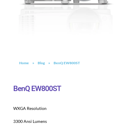
W
8
0
0
Home
»
Blog
»
BenQ EW800ST
S
T
BenQ EW800ST
WXGA Resolution
3300 Ansi Lumens